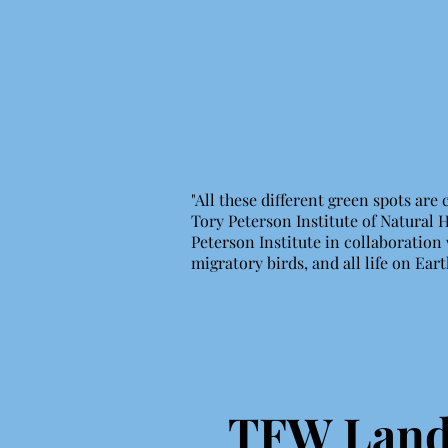
"All these different green spots are
Tory Peterson Institute of Natural 
Peterson Institute in collaboration 
migratory birds, and all life on Ear
TFW Land 