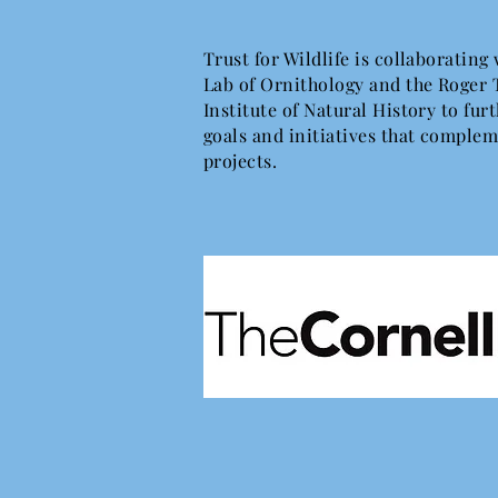
Trust for Wildlife is collaborating
Lab of Ornithology and the Roger 
Institute of Natural History to fu
goals and initiatives that complem
projects.