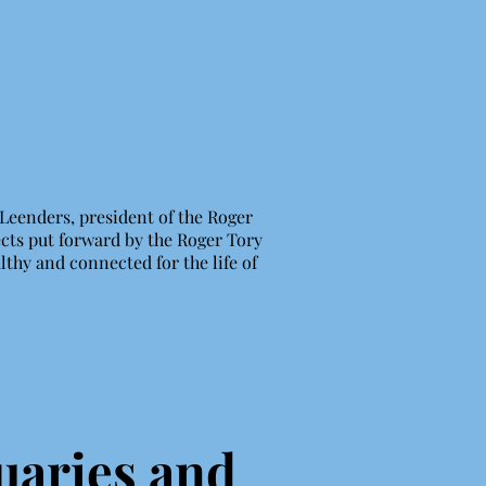
 Leenders, president of the Roger
ects put forward by the Roger Tory
lthy and connected for the life of
uaries and