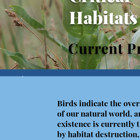
Habitats
Current Pr
Birds indicate the over
of
our natural world, a
existence is currently
by habitat destruction,