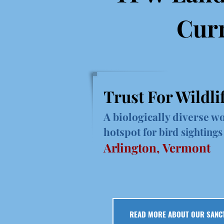
Curr
Trust For Wildli
A biologically diverse wo
hotspot
for bird sightings
Arlington, Vermont
READ MORE ABOUT OUR SANC