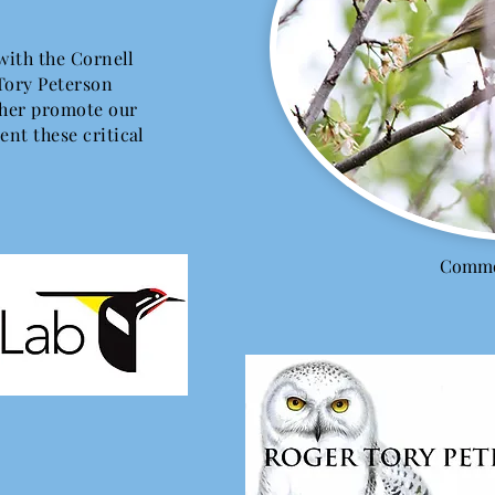
 with the Cornell
Tory Peterson
rther promote our
ent these critical
Commo