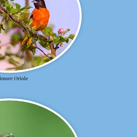
timore Oriole