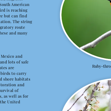
 South American
bird is reaching
ee but can find
nation. The string
gratory route
these and many
, Mexico and
and lots of safe
Ruby-thr
ates are
birds to carry
d shore habitats
storation and
survival of
 as well as for
 the United