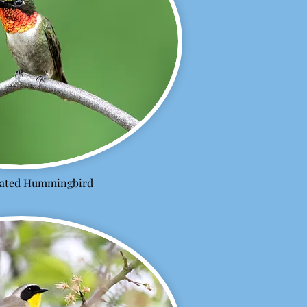
oated Hummingbird