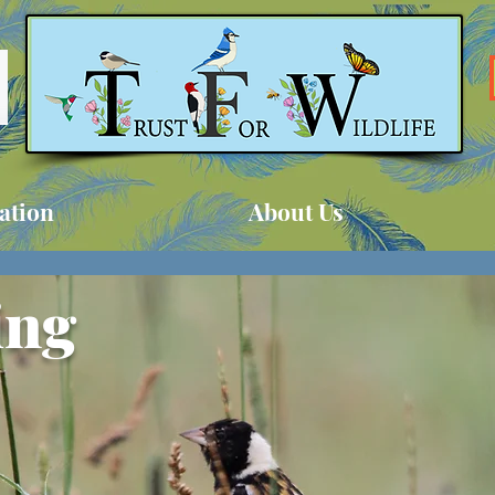
ation
About Us
ing