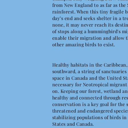
from New England to as far as the
rainforest. When this tiny fragile 
day’s end and seeks shelter in a tr
none, it may never reach its desti
of stops along a hummingbird's mi
enable their migration and allow 
other amazing birds to exist.
Healthy habitats in the Caribbean
southward, a string of sanctuaries 
space in Canada and the United St
necessary for Neotropical migrant 
on. Keeping our forest, wetland an
healthy and connected through re
conservation is a key goal for the 
threatened and endangered species,
stabilizing populations of birds in
States and Canada.