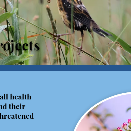
ojects
all health
nd their
 threatened