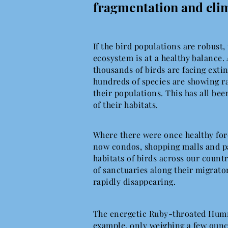
fragmentation and cli
If the bird populations are robust,
ecosystem is at a healthy balance. 
thousands of birds are facing exti
hundreds of species are showing ra
their populations. This has all been
of their habitats.
Where there were once healthy fore
now condos, shopping malls and pa
habitats of birds across our count
of sanctuaries along their migrato
rapidly disappearing.
The energetic Ruby-throated Hum
example, only weighing a few ounc