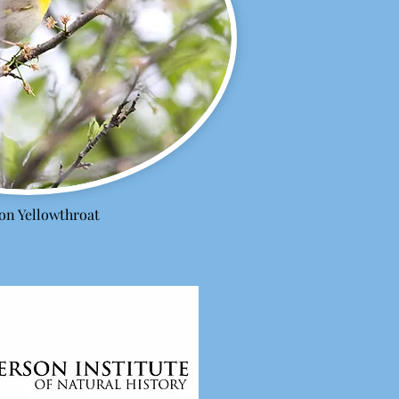
n Yellowthroat