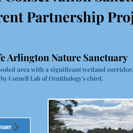
ent Partnership Pro
fe Arlington Nature Sanctuary
oded area with a significant wetland corridor.
 by Cornell Lab of Ornithology's ebird.
TUARY