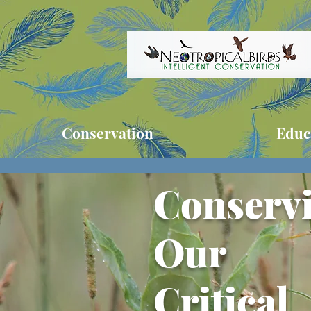
Conservation
Educ
Conserv
Our
Critical