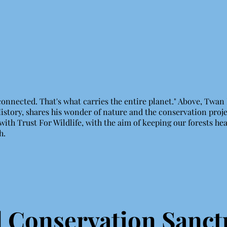
 connected. That's what carries the entire planet." Above, Twan
History, shares his wonder of nature and the conservation proj
with Trust For Wildlife, with the aim of keeping our forests hea
th.
Conservation Sanct