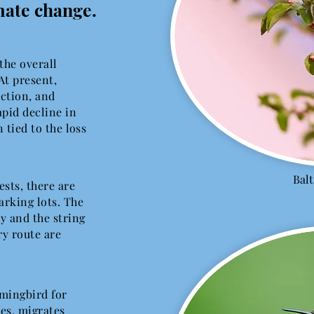
mate change.
 the overall
At present,
nction, and
pid decline in
 tied to the loss
Bal
sts, there are
rking lots. The
ry and the string
ry route are
mingbird for
es, migrates