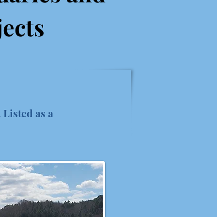
jects
 Listed as a