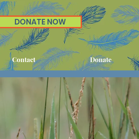
DONATE NOW
Contact
Donate